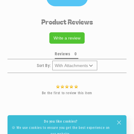
Product Reviews
Write a review
Reviews
Sort By:
Be the first to review this item
Do you like cookies?
🍪 We use cookies to ensure you get the best experience on
our website.