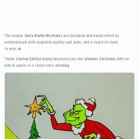
The unique
Santa Buddy Keychains
are designed and handcrafted by
professionals with exquisite quality and style, add a touch of class
to your
🎄
These
Limited Edition
buddy keychains
are the
ultimate Christmas Gift
for
kids & adults or a loved one's
stocking
.