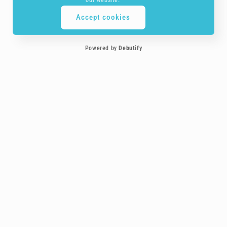
Accept cookies
Powered by
Debutify
Customer service is the most important element to us, you are treated more
like a friend!
Payment
methods
Follow-us on social media!
Facebook
Instagram
YouTube
TikTok