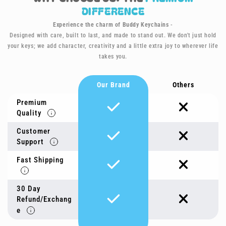
DIFFERENCE
Experience the charm of Buddy Keychains
-
Designed with care, built to last, and made to stand out. We don't just hold
your keys; we add character, creativity and a little extra joy to wherever life
takes you.
Our Brand
Others
Premium
Quality
Customer
Support
Fast Shipping
30 Day
Refund/Exchang
e