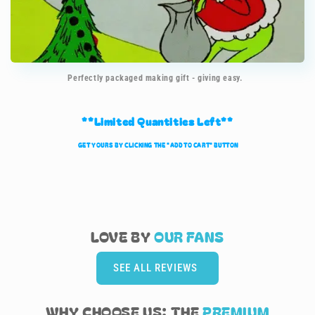
Perfectly packaged making gift - giving easy.
**Limited Quantities Left**
GET YOURS BY CLICKING TH
E
"ADD TO CART" BUTTON
LOVE BY
OUR
FANS
SEE ALL REVIEWS
WHY CHOOSE US: THE
PREMIUM