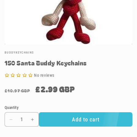
BUDDYKEYCHAINS
150 Santa Buddy Keychains
No reviews
£2.99 GBP
Regular
Sale
£10.97 GBP
price
price
Quantity
Add to cart
Decrease
Increase
quantity
quantity
for
for