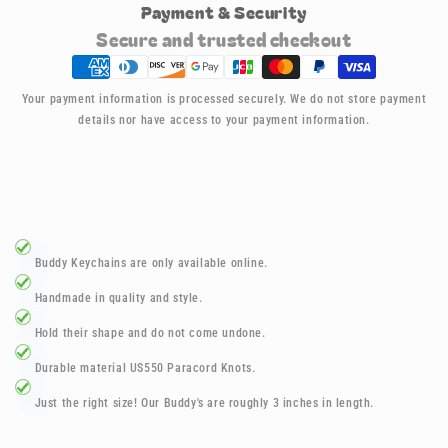
Payment & Security
150
150
Santa
Santa
Secure and trusted checkout
Buddy
Buddy
Keychains
Keychains
Your payment information is processed securely. We do not store payment
details nor have access to your payment information.
Buddy Keychains are only available online.
Handmade in quality and style.
Hold their shape and do not come undone.
D
urable material US550 Paracord Knots.
Just the right size! Our Buddy's are roughly 3 inches in length.