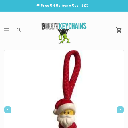
🚚 Free UK Delivery Over £25
Car