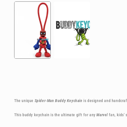
The unique
Spider-Man Buddy Keychain
is designed and handcraft
This buddy keychain is the ultimate gift for any
Marvel
fan, kids'