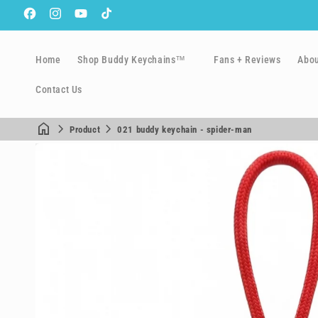
Facebook
Instagram
YouTube
TikTok
Home
Shop Buddy Keychains™
Fans + Reviews
Abo
Contact Us
Product
021 buddy keychain - spider-man