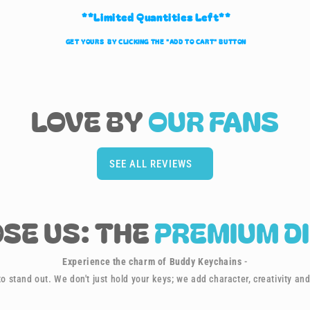
**Limited Quantities Left**
GET YOURS BY CLICKING THE "ADD TO CART" BUTTON
LOVE BY
OUR
FANS
SEE ALL REVIEWS
SE US: THE
PREMIUM D
Experience the charm of Buddy Keychains
-
o stand out. We don't just hold your keys; we add character, creativity and 