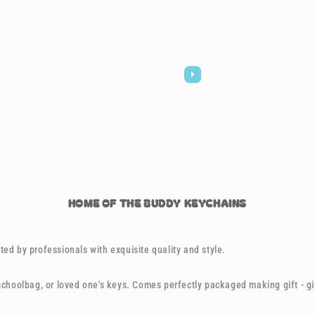
HOME OF THE BUDDY KEYCHAINS
ed by professionals with exquisite quality and style.
 schoolbag, or loved one's keys. Comes perfectly packaged making gift - g