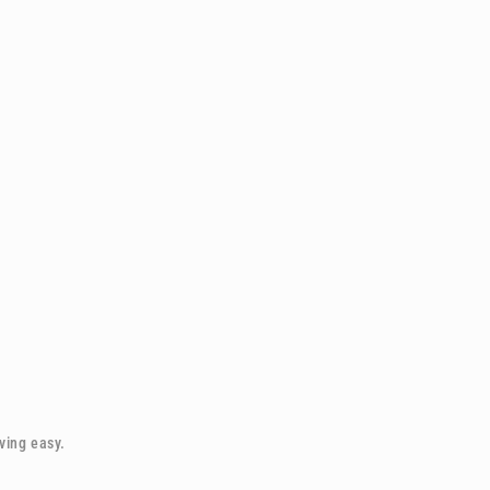
iving easy.