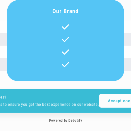
Our Brand
ies?
Accept coo
s to ensure you get the best experience on our website.
Powered by
Debutify