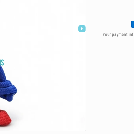
for
021
Buddy
Keychain
-
Spider-
Your payment inf
man