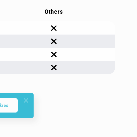
Others
kies