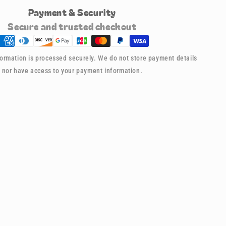
for
Payment & Security
021
Buddy
Secure and trusted checkout
Keychain
-
Spider-
ormation is processed securely. We do not store payment details
man
nor have access to your payment information.