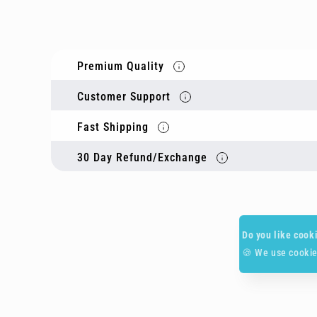
Premium Quality
Customer Support
Fast Shipping
30 Day Refund/Exchange
Do you like cook
🍪 We use cookie