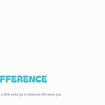
IFFERENCE
a little extra joy to wherever life takes you.