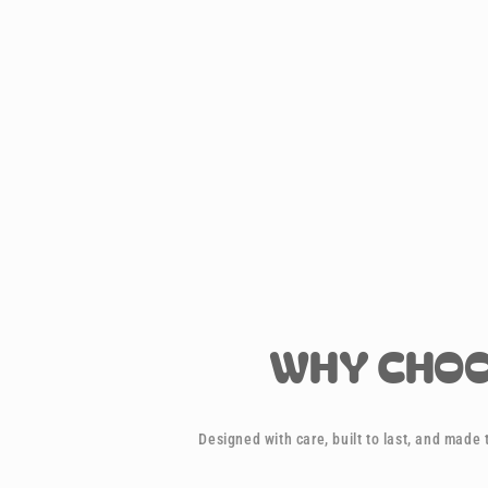
WHY CHOO
Designed with care, built to last, and made t