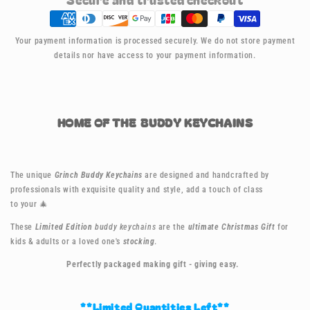
Keychain
Keychain
-
-
Grinch
Grinch
Your payment information is processed securely. We do not store payment
details nor have access to your payment information.
HOME OF THE BUDDY KEYCHAINS
The unique
Grinch Buddy Keychains
are designed and handcrafted by
professionals with exquisite quality and style, add a touch of class
to your
🎄
These
Limited Edition
buddy keychains
are the
ultimate Christmas Gift
for
kids & adults or a loved one's
stocking
.
Perfectly packaged making gift - giving easy.
**Limited Quantities Left**