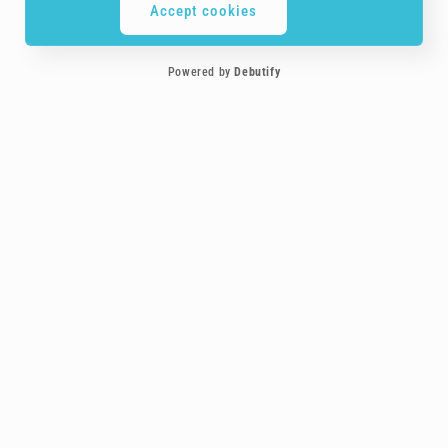
Accept cookies
Powered by
Debutify
Customer service is the most important element to us, you are treated more
like a friend!
Payment
methods
Follow-us on social media!
Facebook
Instagram
YouTube
TikTok
Buddy Keychains™