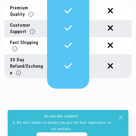
Premium
Quality
Customer
Support
Fast Shipping
30 Day
Refund/Exchang
e
Do you like cookies?
🍪 We use cookies to ensure you get the best experience on
our website.