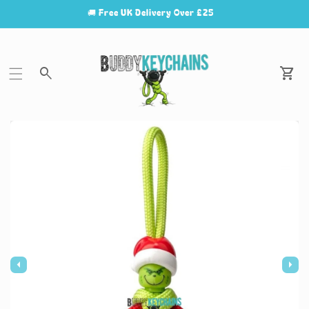
🚚 Free UK Delivery Over £25
Car