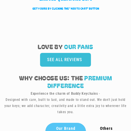
GET YOURS BY CLICKING TH
E
"ADD TO CART" BUTTON
LOVE BY
OUR
FANS
SEE ALL REVIEWS
WHY CHOOSE US: THE
PREMIUM
DIFFERENCE
Experience the charm of Buddy Keychains
-
Designed with care, built to last, and made to stand out. We don't just hold
your keys; we add character, creativity and a little extra joy to wherever life
takes you.
Our Brand
Others